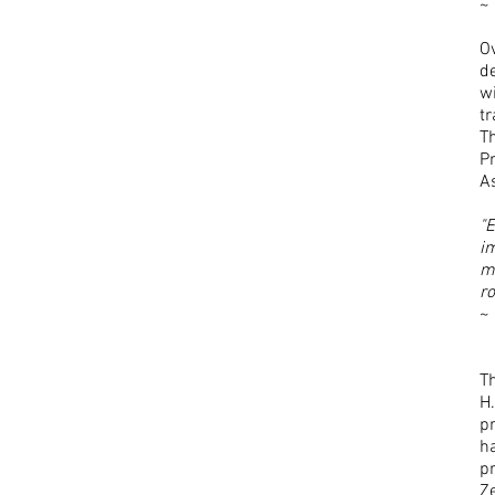
~
Ov
de
wi
t
T
Pr
A
"
im
m
ro
~ 
T
H.
p
h
pr
Ze