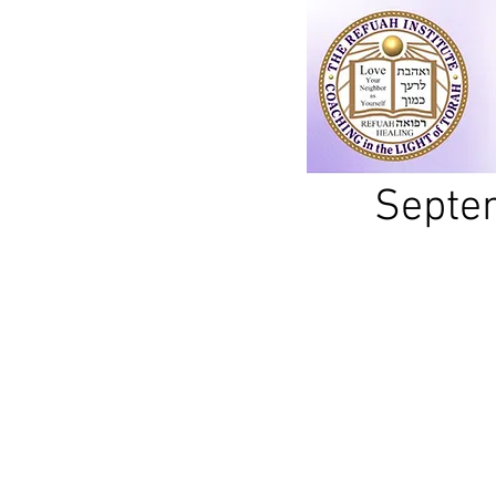
Septem