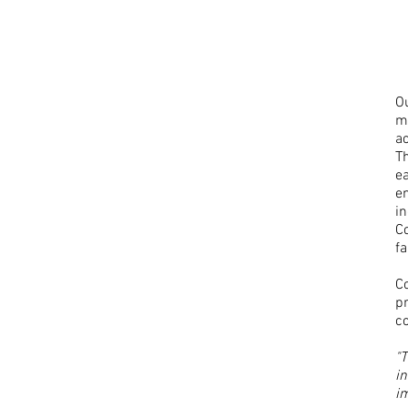
O
m
ac
Th
e
e
in
Co
f
Co
p
c
"
i
im