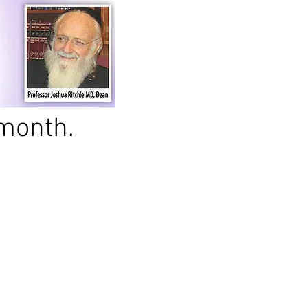
month.