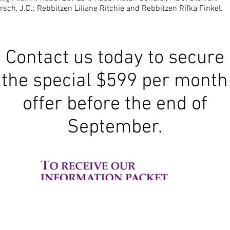
rsch, J.D.; Rebbitzen Liliane Ritchie and Rebbitzen Rifka Finkel.
Contact us today to secure
the special $599 per month
offer before the end of
September.