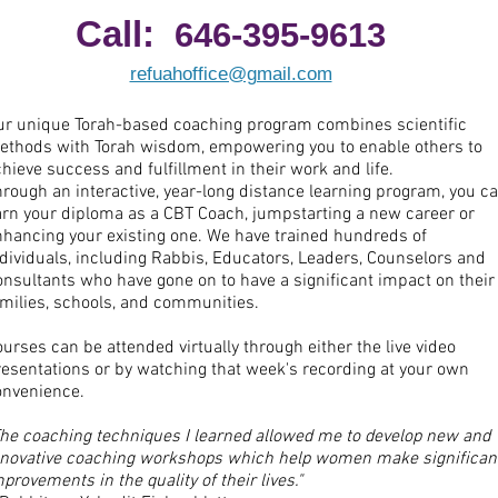
Call:
646-395-9613
refuahoffice@gmail.com
ur unique Torah-based coaching program combines scientific
ethods with Torah wisdom, empowering you to enable others to
hieve success and fulfillment in their work and life.
rough an interactive, year-long distance learning program, you c
arn your diploma as a CBT Coach, jumpstarting a new career or
nhancing your existing one. We have trained hundreds of
dividuals, including Rabbis, Educators, Leaders, Counselors and
nsultants who have gone on to have a significant impact on their
amilies, schools, and communities.
urses can be attended virtually through either the live video
resentations or by watching that week's recording at your own
onvenience.
The coaching techniques I learned allowed me to develop new and
nnovative coaching workshops which help women make significan
provements in the quality of their lives."