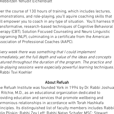
 Rebbitzen Yehudit Eichenblatt
er the course of 130 hours of training, which includes lectures,
monstrations, and role-playing, you’ll aquire coaching skills that
ll empower you to coach in any type of situation. You’ll harness t
ransformative, research-based techniques of Cognitive Behavioral
herapy (CBT), Solution Focused Counseling and Neuro Linguistic
ograming (NLP), culminating in a certificate from the American
ssociation of Professional Coaches (AAPC).
Every week there was something that I could implement
mediately, yet the full depth and value of the ideas and concepts
atured throughout the duration of the program. The practice and
le-playing sessions were especially powerful learning techniques.
Rabbi Tsvi Koehler
About Refuah
he Refuah Institute was founded York in 1994 by Dr. Rabbi Joshua
 Ritchie, M.D., as an educational organization dedicated to
roviding education and services that promote wellbeing and
armonious relationships in accordance with Torah Hashkafa
inciples. Its distinguished list of faculty members includes Rabbi
lig Pliskin; Rabbi Zev Leff; Rabbi Natan Schafer, MSC; Stewart