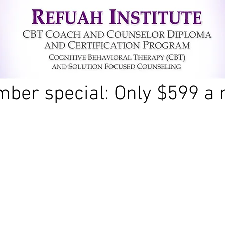
ber special: Only $599 a 