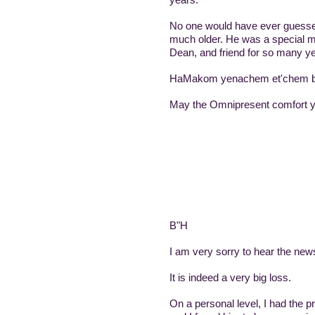
No one would have ever guessed 
much older. He was a special m
Dean, and friend for so many ye
HaMakom yenachem et'chem b't
May the Omnipresent comfort y
B"H
I am very sorry to hear the new
It is indeed a very big loss.
On a personal level, I had the p