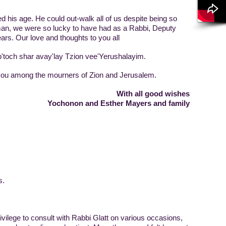
his age. He could out-walk all of us despite being so
an, we were so lucky to have had as a Rabbi, Deputy
ars. Our love and thoughts to you all
och shar avay'lay Tzion vee'Yerushalayim.
ou among the mourners of Zion and Jerusalem.
With all good wishes
Yochonon and Esther Mayers and family
s.
rivilege to consult with Rabbi Glatt on various occasions,