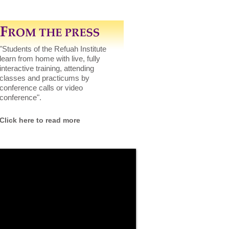
"Students of the Refuah Institute
learn from home with live, fully
interactive training, attending
classes and practicums by
conference calls or video
conference".
Click here to read more