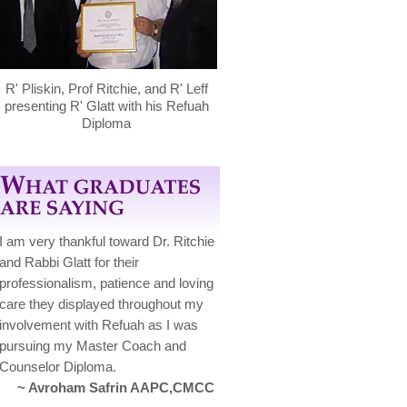
R' Pliskin, Prof Ritchie, and R' Leff
presenting R' Glatt with his Refuah
Diploma
I am very thankful toward Dr. Ritchie
and Rabbi Glatt for their
professionalism, patience and loving
care they displayed throughout my
involvement with Refuah as I was
pursuing my Master Coach and
Counselor Diploma.
~ Avroham Safrin AAPC,CMCC