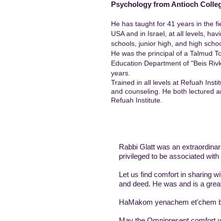
Psychology from Antioch Colle
He has taught for 41 years in the fi
USA and in Israel, at all levels, ha
schools, junior high, and high schoo
He was the principal of a Talmud T
Education Department of "Beis Rivka
years.
Trained in all levels at Refuah Insti
and counseling. He both lectured a
Refuah Institute.
Rabbi Glatt was an extraordinari
privileged to be associated with
Let us find comfort in sharing 
and deed. He was and is a great
HaMakom yenachem et'chem b't
May the Omnipresent comfort y