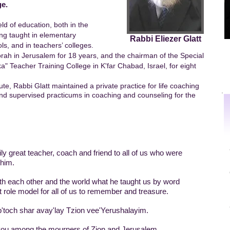
ge.
eld of education, both in the
ving taught in elementary
Rabbi Eliezer Glatt
ls, and in teachers’ colleges.
orah in Jerusalem for 18 years, and the chairman of the Special
" Teacher Training College in K'far Chabad, Israel, for eight
tute, Rabbi Glatt maintained a private practice for life coaching
nd supervised practicums in coaching and counseling for the
ly great teacher, coach and friend to all of us who were
 him.
with each other and the world what he taught us by word
 role model for all of us to remember and treasure.
och shar avay'lay Tzion vee'Yerushalayim.
ou among the mourners of Zion and Jerusalem.