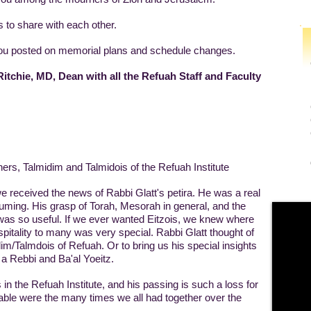
 to share with each other.
 you posted on memorial plans and schedule changes.
itchie, MD, Dean with all the Refuah Staff and Faculty
rs, Talmidim and Talmidois of the Refuah Institute
e received the news of Rabbi Glatt's petira. He was a real
ssuming. His grasp of Torah, Mesorah in general, and the
 was so useful. If we ever wanted Eitzois, we knew where
ospitality to many was very special. Rabbi Glatt thought of
dim/Talmdois of Refuah. Or to bring us his special insights
 a Rebbi and Ba'al Yoeitz.
 in the Refuah Institute, and his passing is such a loss for
able were the many times we all had together over the