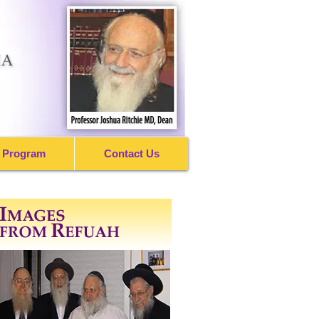
 Program
Contact Us