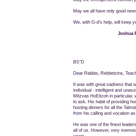
May we all have only good news
We, with G-d’s help, will keep
Joshua R
BS"D
Dear Rabbis, Rebbetzins, Teache
It was with great sadness that w
individual - intelligent and una
Mitzvas HoEitzoh in particular,
to ask. His habit of providing h
hosting dinners for all the Talmi
from his calling and vocation as
He was one of the finest leaders
all of us. However, very memor
years.