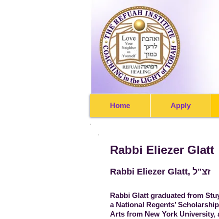
Home
Apply
Rabbi Eliezer Glatt
Rabbi Eliezer Glatt, זצ"ל
Rabbi Glatt graduated from Stu
a National Regents’ Scholarship,
Arts from New York University, 