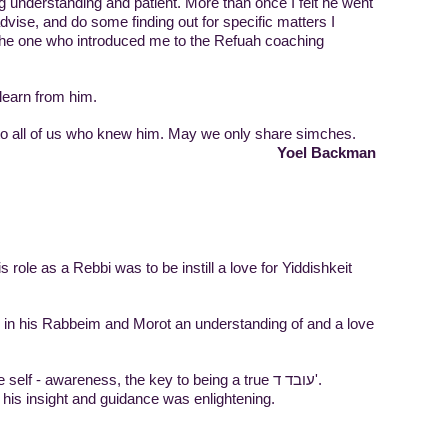
g understanding and patient. More than once I felt he went
 advise, and do some finding out for specific matters I
he one who introduced me to the Refuah coaching
learn from him.
 to all of us who knew him. May we only share simches.
Yoel Backman
 role as a Rebbi was to be instill a love for Yiddishkeit
ll in his Rabbeim and Morot an understanding of and a love
As coach, his goal was to create self - awareness, the key to being a true עובד ד'.
, his insight and guidance was enlightening.