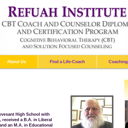
About Us
Find a Life-Coach
Coaching
yvesant High School with
 received a B.A. in Liberal
and an M.A. in Educational