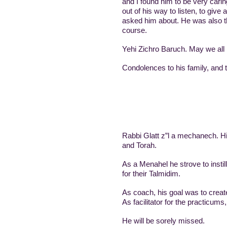
and I found him to be very carin
out of his way to listen, to give
asked him about. He was also t
course.
Yehi Zichro Baruch. May we all 
Condolences to his family, and
Rabbi Glatt z”l a mechanech. His
and Torah.
As a Menahel he strove to insti
for their Talmidim.
As facilitator for the practicums
He will be sorely missed.