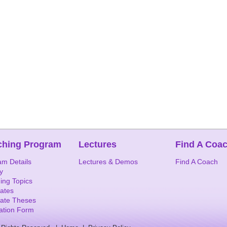
ching Program
Lectures
Find A Coa
am Details
Lectures & Demos
Find A Coach
y
ing Topics
ates
ate Theses
cation Form