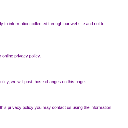
ly to information collected through our website and not to
 online privacy policy.
olicy, we will post those changes on this page.
 this privacy policy you may contact us using the information