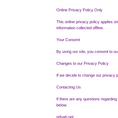
Online Privacy Policy Only
This online privacy policy applies on
information collected offline.
Your Consent
By using our site, you consent to our
Changes to our Privacy Policy
If we decide to change our privacy p
Contacting Us
If there are any questions regarding
below.
refuah.net