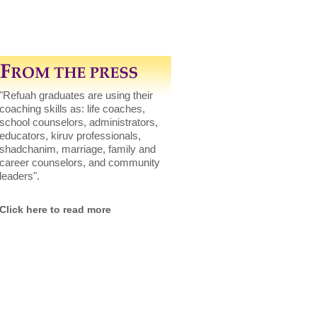
"Refuah graduates are using their
coaching skills as: life coaches,
school counselors, administrators,
educators, kiruv professionals,
shadchanim, marriage, family and
career counselors, and community
leaders".
Click here to read more