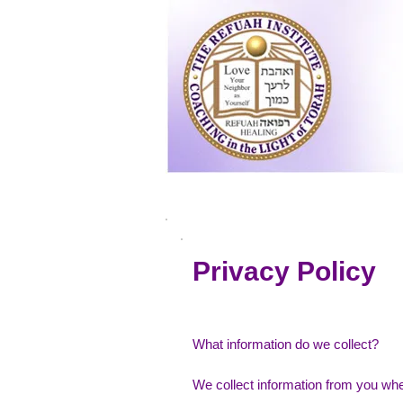
Home
Apply
Privacy Policy
What information do we collect?
We collect information from you when