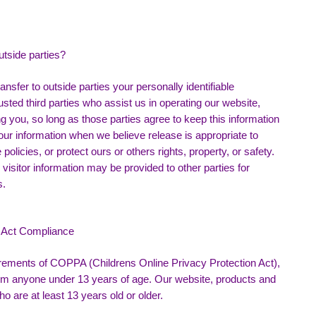
utside parties?
ansfer to outside parties your personally identifiable
usted third parties who assist us in operating our website,
g you, so long as those parties agree to keep this information
our information when we believe release is appropriate to
policies, or protect ours or others rights, property, or safety.
visitor information may be provided to other parties for
s.
n Act Compliance
irements of COPPA (Childrens Online Privacy Protection Act),
rom anyone under 13 years of age. Our website, products and
ho are at least 13 years old or older.