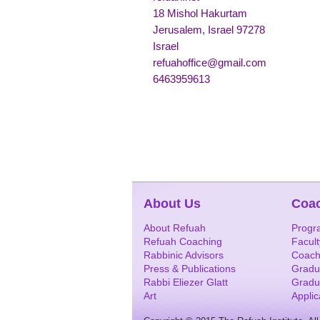
18 Mishol Hakurtam
Jerusalem, Israel 97278
Israel
refuahoffice@gmail.com
6463959613
About Us
Coa
About Refuah
Progr
Refuah Coaching
Facult
Rabbinic Advisors
Coach
Press & Publications
Gradu
Rabbi Eliezer Glatt
Gradu
Art
Appli