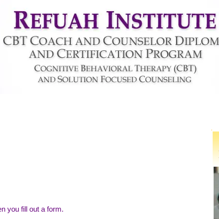
About Us
Find a Life-Coach
Coaching
 you fill out a form.