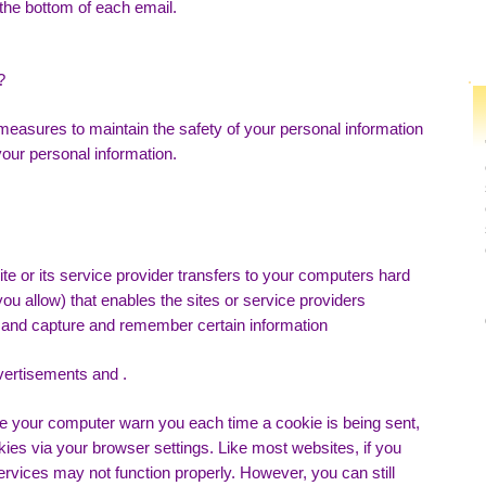
 the bottom of each email.
?
measures to maintain the safety of your personal information
our personal information.
ite or its service provider transfers to your computers hard
ou allow) that enables the sites or service providers
and capture and remember certain information
vertisements and .
ve your computer warn you each time a cookie is being sent,
okies via your browser settings. Like most websites, if you
ervices may not function properly. However, you can still