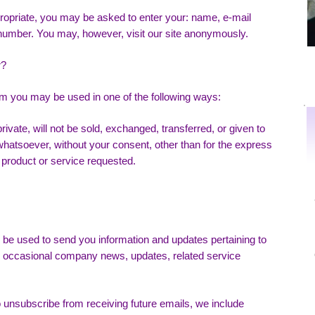
propriate, you may be asked to enter your: name, e-mail
number. You may, however, visit our site anonymously.
r?
rom you may be used in one of the following ways:
rivate, will not be sold, exchanged, transferred, or given to
atsoever, without your consent, other than for the express
 product or service requested.
be used to send you information and updates pertaining to
ing occasional company news, updates, related service
to unsubscribe from receiving future emails, we include