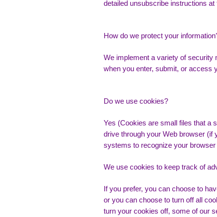
detailed unsubscribe instructions at
How do we protect your information
We implement a variety of security 
when you enter, submit, or access y
Do we use cookies?
Yes (Cookies are small files that a s
drive through your Web browser (if y
systems to recognize your browser 
We use cookies to keep track of ad
If you prefer, you can choose to ha
or you can choose to turn off all co
turn your cookies off, some of our s