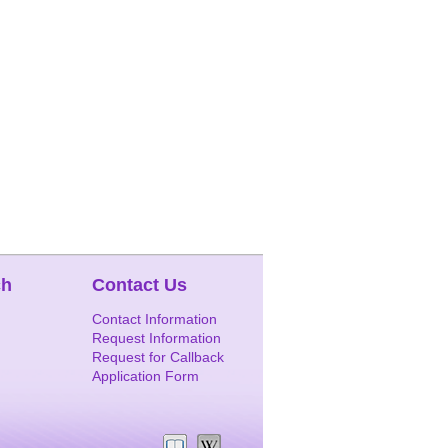
ch
Contact Us
Contact Information
Request Information
Request for Callback
Application Form