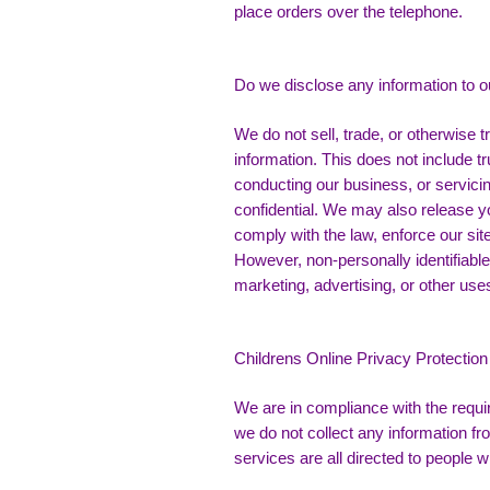
place orders over the telephone.
Do we disclose any information to o
We do not sell, trade, or otherwise tr
information. This does not include tr
conducting our business, or servicin
confidential. We may also release y
comply with the law, enforce our site 
However, non-personally identifiable 
marketing, advertising, or other use
Childrens Online Privacy Protectio
We are in compliance with the requ
we do not collect any information f
services are all directed to people w