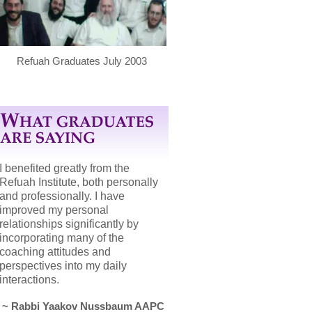
Refuah Graduates July 2003
I benefited greatly from the
Refuah Institute, both personally
and professionally. I have
improved my personal
relationships significantly by
incorporating many of the
coaching attitudes and
perspectives into my daily
interactions.
~ Rabbi Yaakov Nussbaum AAPC