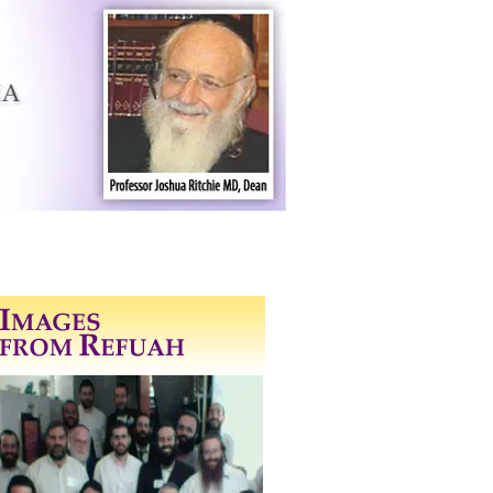
 Program
Contact Us