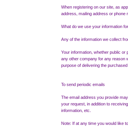
When registering on our site, as ap
address, mailing address or phone 
What do we use your information fo
Any of the information we collect f
Your information, whether public or p
any other company for any reason wh
purpose of delivering the purchased
To send periodic emails
The email address you provide may 
your request, in addition to receiv
information, etc.
Note: If at any time you would like 