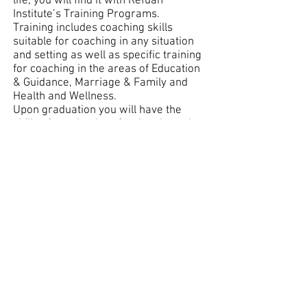
life, you will find it with Refuah
Institute’s Training Programs.
Training includes coaching skills
suitable for coaching in any situation
and setting as well as specific training
for coaching in the areas of Education
& Guidance, Marriage & Family and
Health and Wellness.
Upon graduation you will have the
skills of a trained professional coach
and will be able to build a private
coaching practice or advance your
career in a variety of organizational
and educational settings.
To date, hundreds of coaches,
counselors, educators, organizational
and community leaders, outreach
workers, consultants, managers, and
new career explorers have been
trained through Refuah Institute.
Refuah trained coaches come from
varied backgrounds such as Teachers,