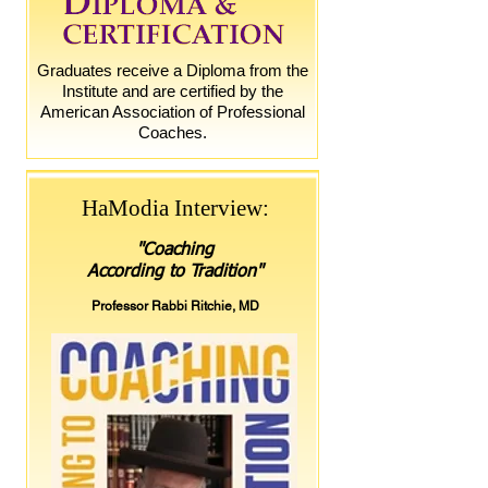
Graduates receive a Diploma from the
Institute and are certified by the
American Association of Professional
Coaches.
HaModia Interview:
"
Coaching
According to Tradition
"
Professor Rabbi Ritchie, MD