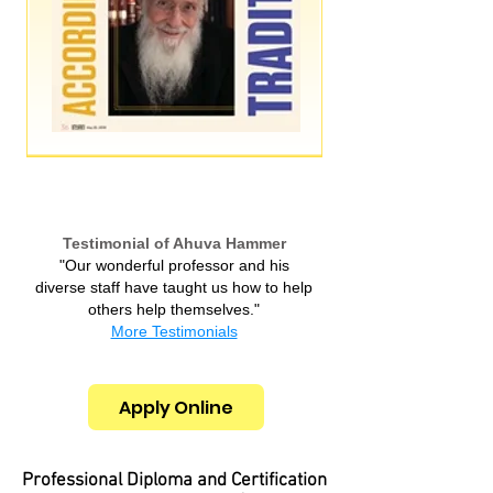
Testimonial of Ahuva Hammer
"Our wonderful professor and his
diverse staff have taught us how to help
others help themselves.​"
More Testimonials
Apply Online
Professional Diploma and Certification