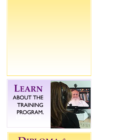
Learn More