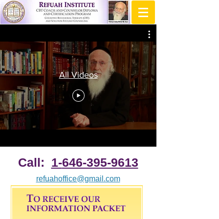
All Videos
Call:
1-
646-395-9613
refuahoffice@gmail.com