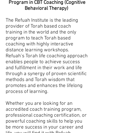
Program in CBT Coaching (Cognitive
Behavioral Therapy)
The Refuah Institute is the leading
provider of Torah based coach
training in the world and the only
program to teach Torah based
coaching with highly interactive
distance learning workshops.
Refuah’s Torah life coaching approach
enables people to achieve success
and fulfillment in their work and life
through a synergy of proven scientific
methods and Torah wisdom that
promotes and enhances the lifelong
process of learning.
Whether you are looking for an
accredited coach training program,
professional coaching certification, or
powerful coaching skills to help you
be more success in your career and