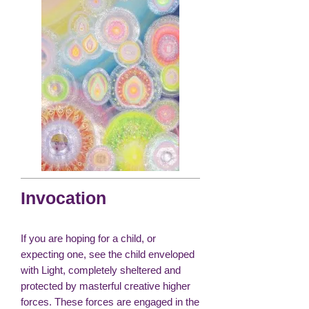
Invocation
If you are hoping for a child, or
expecting one, see the child enveloped
with Light, completely sheltered and
protected by masterful creative higher
forces. These forces are engaged in the