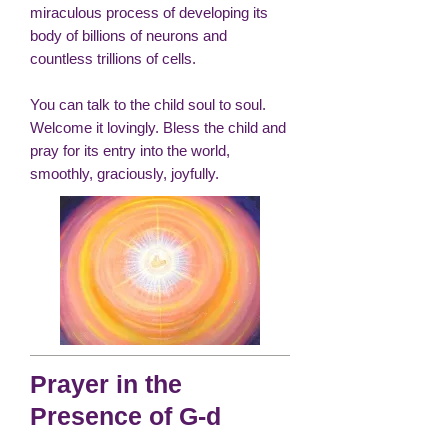
miraculous process of developing its
body of billions of neurons and
countless trillions of cells.
You can talk to the child soul to soul.
Welcome it lovingly. Bless the child and
pray for its entry into the world,
smoothly, graciously, joyfully.
Prayer in the
Presence of G-d