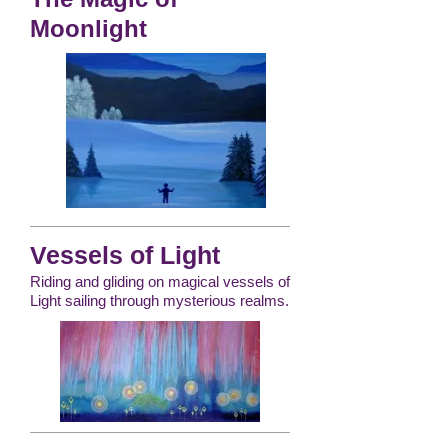
Moonlight
Vessels of Light
Riding and gliding on magical vessels of
Light sailing through mysterious realms.