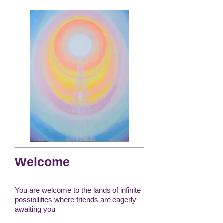
Welcome
You are welcome to the lands of infinite
possibilities where friends are eagerly
awaiting you