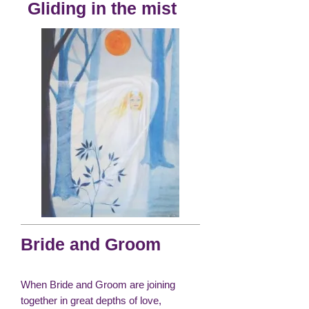
Gliding in the mist
Bride and Groom
When Bride and Groom are joining
together in great depths of love,