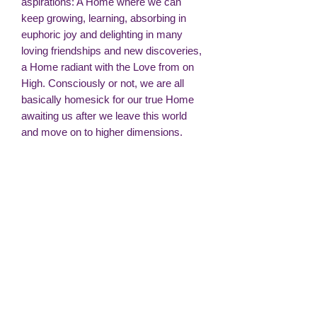
aspirations: A Home where we can
keep growing, learning, absorbing in
euphoric joy and delighting in many
loving friendships and new discoveries,
a Home radiant with the Love from on
High. Consciously or not, we are all
basically homesick for our true Home
awaiting us after we leave this world
and move on to higher dimensions.
But we don’t have to wait so long. We
can create our own paradise of peace
and beauty within, through the precious
gift of our intuitive imagination. Our
choice of thought is immensely
powerful as it engenders the quality of
our feelings. Loving, positive thoughts
and feelings act like a magnet. They
attract loving, positive experiences. The
more we choose to focus on the inner