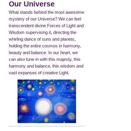
Our Universe
What stands behind the most awesome
mystery of our Universe? We can feel
transcendent divine Forces of Light and
Wisdom supervising it, directing the
whirling dance of suns and planets,
holding the entire cosmos in harmony,
beauty and balance. In our heart, we
can also tune in with this majesty, this
harmony and balance, this wisdom and
vast expanses of creative Light.