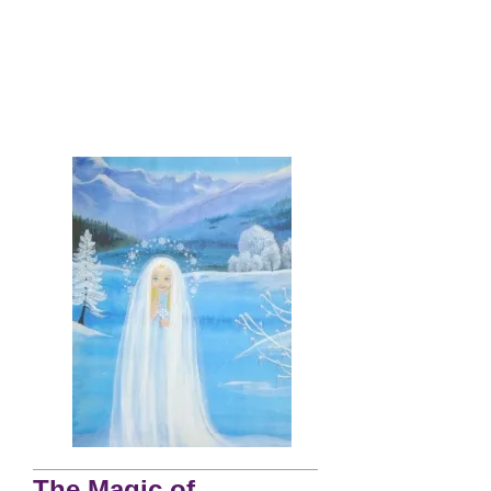
The Magic of