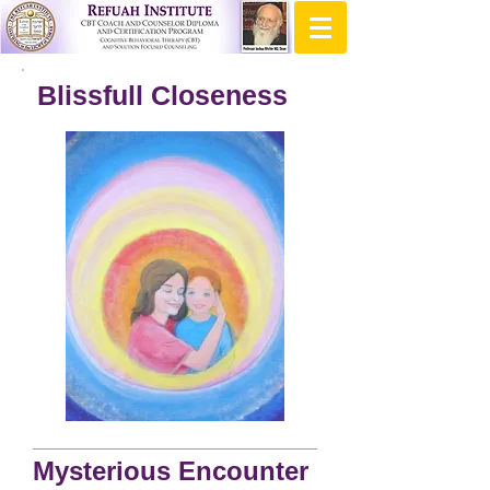
Blissfull Closeness
Mysterious Encounter