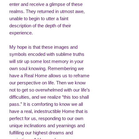
enter and receive a glimpse of these
realms. They returned in utmost awe,
unable to begin to utter a faint
description of the depth of their
experience.
My hope is that these images and
symbols encoded with sublime truths
will stir up some lost memory in your
own soul knowing. Remembering we
have a Real Home allows us to reframe
our perspective on life. Then we know
not to get so overwhelmed with our life’s
difficulties, and we realize “this too shall
pass.” It is comforting to know we all
have a real, indestructible Home that is
perfect for us, responding to our own
unique inclinations and yearnings and
fulfilling our highest dreams and