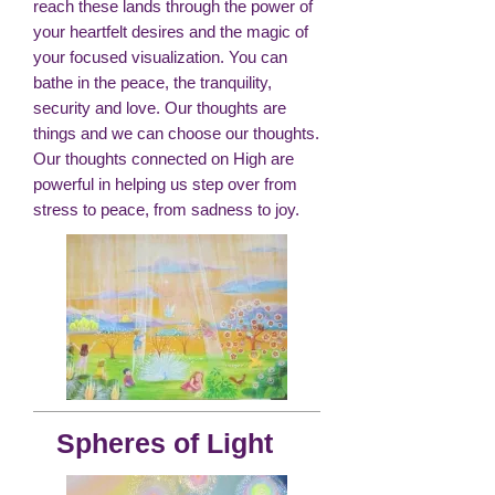
reach these lands through the power of
your heartfelt desires and the magic of
your focused visualization. You can
bathe in the peace, the tranquility,
security and love. Our thoughts are
things and we can choose our thoughts.
Our thoughts connected on High are
powerful in helping us step over from
stress to peace, from sadness to joy.
Spheres of Light