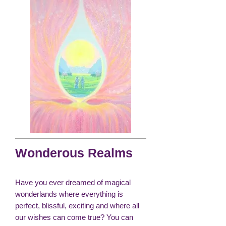
Wonderous Realms
Have you ever dreamed of magical
wonderlands where everything is
perfect, blissful, exciting and where all
our wishes can come true? You can