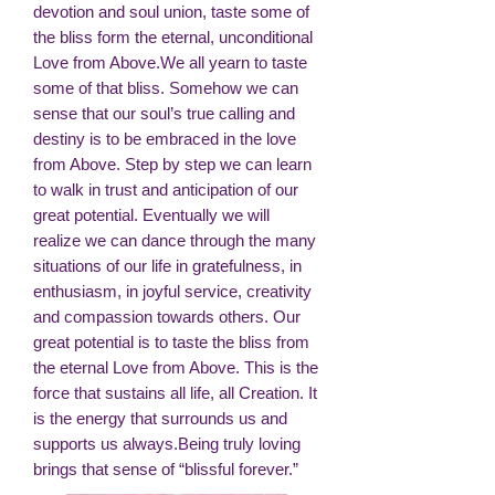
devotion and soul union, taste some of
the bliss form the eternal, unconditional
Love from Above.We all yearn to taste
some of that bliss. Somehow we can
sense that our soul’s true calling and
destiny is to be embraced in the love
from Above. Step by step we can learn
to walk in trust and anticipation of our
great potential. Eventually we will
realize we can dance through the many
situations of our life in gratefulness, in
enthusiasm, in joyful service, creativity
and compassion towards others. Our
great potential is to taste the bliss from
the eternal Love from Above. This is the
force that sustains all life, all Creation. It
is the energy that surrounds us and
supports us always.Being truly loving
brings that sense of “blissful forever.”