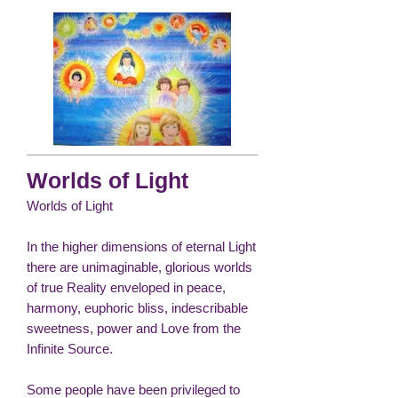
Worlds of Light
Worlds of Light
In the higher dimensions of eternal Light
there are unimaginable, glorious worlds
of true Reality enveloped in peace,
harmony, euphoric bliss, indescribable
sweetness, power and Love from the
Infinite Source.
Some people have been privileged to