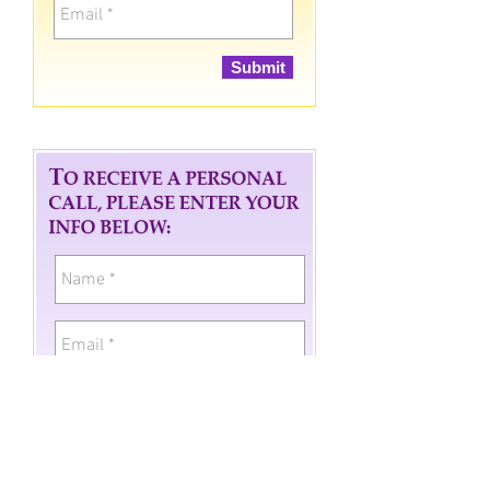
Submit