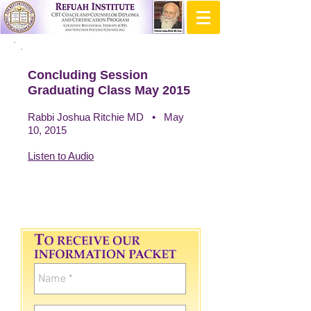
Concluding Session
Graduating Class May 2015
Rabbi Joshua Ritchie MD • May
10, 2015
Listen to Audio