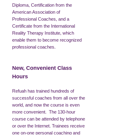
Diploma, Certification from the
American Association of
Professional Coaches, and a
Certificate from the International
Reality Therapy Institute, which
enable them to become recognized
professional coaches.
New, Convenient Class
Hours
Refuah has trained hundreds of
successful coaches from all over the
world, and now the course is even
more convenient. The 130-hour
course can be attended by telephone
or over the Internet. Trainees receive
one on-one personal coaching and