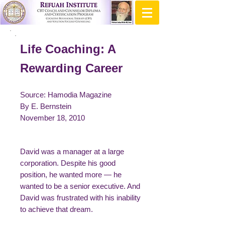
Life Coaching: A
Rewarding Career
Source: Hamodia Magazine
By E. Bernstein
November 18, 2010
David was a manager at a large
corporation. Despite his good
position, he wanted more — he
wanted to be a senior executive. And
David was frustrated with his inability
to achieve that dream.