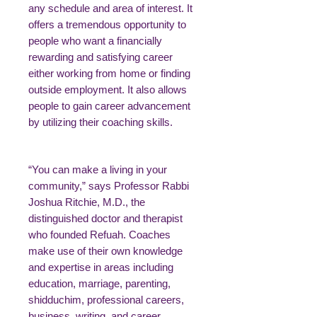
any schedule and area of interest. It
offers a tremendous opportunity to
people who want a financially
rewarding and satisfying career
either working from home or finding
outside employment. It also allows
people to gain career advancement
by utilizing their coaching skills.
“You can make a living in your
community,” says Professor Rabbi
Joshua Ritchie, M.D., the
distinguished doctor and therapist
who founded Refuah. Coaches
make use of their own knowledge
and expertise in areas including
education, marriage, parenting,
shidduchim, professional careers,
business, writing, and career