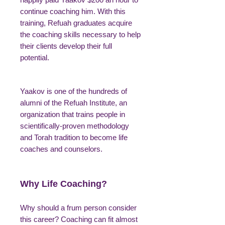
continue coaching him. With this
training, Refuah graduates acquire
the coaching skills necessary to help
their clients develop their full
potential.
Yaakov is one of the hundreds of
alumni of the Refuah Institute, an
organization that trains people in
scientifically-proven methodology
and Torah tradition to become life
coaches and counselors.
Why Life Coaching?
Why should a frum person consider
this career? Coaching can fit almost