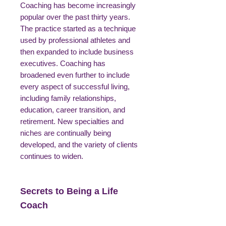
Coaching has become increasingly
popular over the past thirty years.
The practice started as a technique
used by professional athletes and
then expanded to include business
executives. Coaching has
broadened even further to include
every aspect of successful living,
including family relationships,
education, career transition, and
retirement. New specialties and
niches are continually being
developed, and the variety of clients
continues to widen.
Secrets to Being a Life
Coach