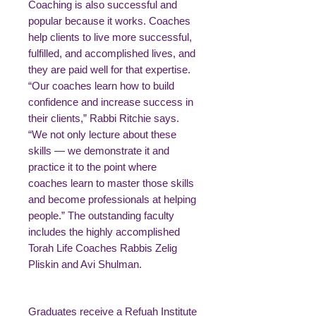
Coaching is also successful and
popular because it works. Coaches
help clients to live more successful,
fulfilled, and accomplished lives, and
they are paid well for that expertise.
“Our coaches learn how to build
confidence and increase success in
their clients,” Rabbi Ritchie says.
“We not only lecture about these
skills — we demonstrate it and
practice it to the point where
coaches learn to master those skills
and become professionals at helping
people.” The outstanding faculty
includes the highly accomplished
Torah Life Coaches Rabbis Zelig
Pliskin and Avi Shulman.
Graduates receive a Refuah Institute