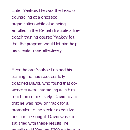
Enter Yaakov. He was the head of
counseling at a chessed
organization while also being
enrolled in the Refuah Institute’s life-
coach training course.Yaakov felt
that the program would let him help
his clients more effectively.
Even before Yaakov finished his
training, he had successfully
coached David, who found that co-
workers were interacting with him
much more positively. David heard
that he was now on track for a
promotion to the senior executive
position he sought. David was so
satisfied with these results, he
happily paid Yaakov $200 an hour to