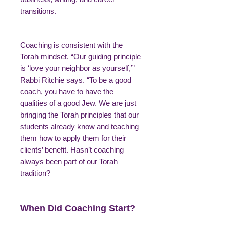
transitions.
Coaching is consistent with the
Torah mindset. “Our guiding principle
is ‘love your neighbor as yourself,’”
Rabbi Ritchie says. “To be a good
coach, you have to have the
qualities of a good Jew. We are just
bringing the Torah principles that our
students already know and teaching
them how to apply them for their
clients’ benefit. Hasn’t coaching
always been part of our Torah
tradition?
When Did Coaching Start?