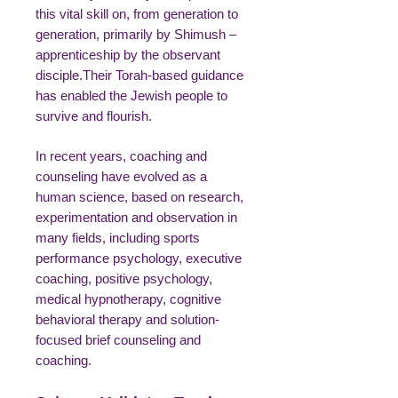
this vital skill on, from generation to
generation, primarily by Shimush –
apprenticeship by the observant
disciple.Their Torah-based guidance
has enabled the Jewish people to
survive and flourish.
In recent years, coaching and
counseling have evolved as a
human science, based on research,
experimentation and observation in
many fields, including sports
performance psychology, executive
coaching, positive psychology,
medical hypnotherapy, cognitive
behavioral therapy and solution-
focused brief counseling and
coaching.