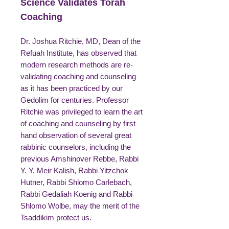
Science Validates Torah
Coaching
Dr. Joshua Ritchie, MD, Dean of the
Refuah Institute, has observed that
modern research methods are re-
validating coaching and counseling
as it has been practiced by our
Gedolim for centuries. Professor
Ritchie was privileged to learn the art
of coaching and counseling by first
hand observation of several great
rabbinic counselors, including the
previous Amshinover Rebbe, Rabbi
Y. Y. Meir Kalish, Rabbi Yitzchok
Hutner, Rabbi Shlomo Carlebach,
Rabbi Gedaliah Koenig and Rabbi
Shlomo Wolbe, may the merit of the
Tsaddikim protect us.