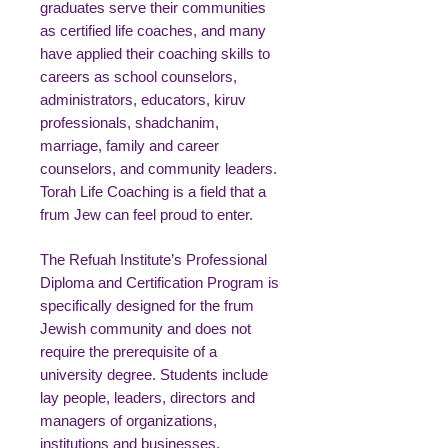
graduates serve their communities
as certified life coaches, and many
have applied their coaching skills to
careers as school counselors,
administrators, educators, kiruv
professionals, shadchanim,
marriage, family and career
counselors, and community leaders.
Torah Life Coaching is a field that a
frum Jew can feel proud to enter.
The Refuah Institute’s Professional
Diploma and Certification Program is
specifically designed for the frum
Jewish community and does not
require the prerequisite of a
university degree. Students include
lay people, leaders, directors and
managers of organizations,
institutions and businesses,