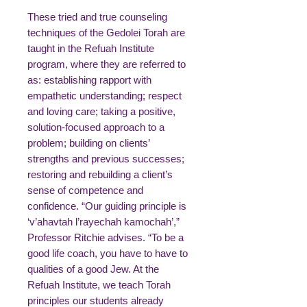
These tried and true counseling
techniques of the Gedolei Torah are
taught in the Refuah Institute
program, where they are referred to
as: establishing rapport with
empathetic understanding; respect
and loving care; taking a positive,
solution-focused approach to a
problem; building on clients’
strengths and previous successes;
restoring and rebuilding a client’s
sense of competence and
confidence. “Our guiding principle is
‘v’ahavtah l’rayechah kamochah’,”
Professor Ritchie advises. “To be a
good life coach, you have to have to
qualities of a good Jew. At the
Refuah Institute, we teach Torah
principles our students already