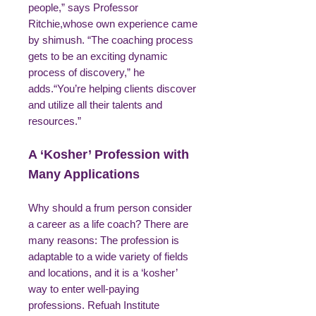
people,” says Professor
Ritchie,whose own experience came
by shimush. “The coaching process
gets to be an exciting dynamic
process of discovery,” he
adds.“You’re helping clients discover
and utilize all their talents and
resources.”
A ‘Kosher’ Profession with
Many Applications
Why should a frum person consider
a career as a life coach? There are
many reasons: The profession is
adaptable to a wide variety of fields
and locations, and it is a ‘kosher’
way to enter well-paying
professions. Refuah Institute