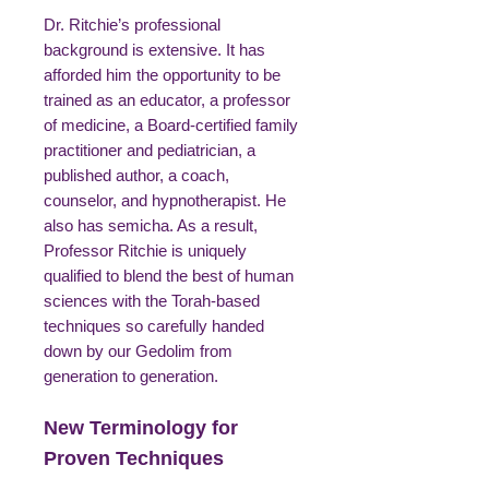
Dr. Ritchie’s professional
background is extensive. It has
afforded him the opportunity to be
trained as an educator, a professor
of medicine, a Board-certified family
practitioner and pediatrician, a
published author, a coach,
counselor, and hypnotherapist. He
also has semicha. As a result,
Professor Ritchie is uniquely
qualified to blend the best of human
sciences with the Torah-based
techniques so carefully handed
down by our Gedolim from
generation to generation.
New Terminology for
Proven Techniques