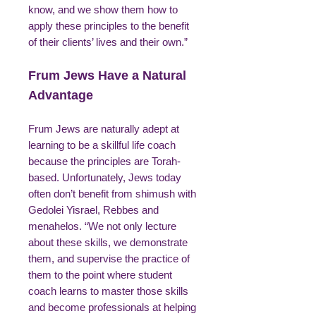
know, and we show them how to
apply these principles to the benefit
of their clients’ lives and their own.”
Frum Jews Have a Natural
Advantage
Frum Jews are naturally adept at
learning to be a skillful life coach
because the principles are Torah-
based. Unfortunately, Jews today
often don’t benefit from shimush with
Gedolei Yisrael, Rebbes and
menahelos. “We not only lecture
about these skills, we demonstrate
them, and supervise the practice of
them to the point where student
coach learns to master those skills
and become professionals at helping