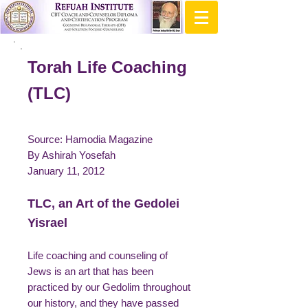
Torah Life Coaching
(TLC)
Source: Hamodia Magazine
By Ashirah Yosefah
January 11, 2012
TLC, an Art of the Gedolei
Yisrael
Life coaching and counseling of
Jews is an art that has been
practiced by our Gedolim throughout
our history, and they have passed